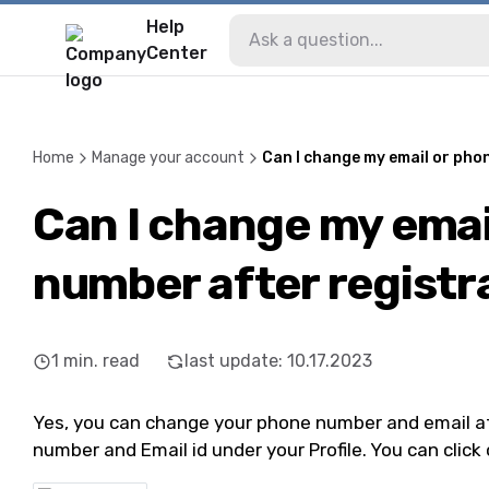
Help
Center
Home
Manage your account
Can I change my email or pho
Can I change my emai
number after registr
1
min. read
last update
:
10.17.2023
Yes, you can change your phone number and email aft
number and Email id under your Profile. You can click