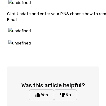
Click Update and enter your PIN& choose how to rece
Email
Was this article helpful?
Yes
No