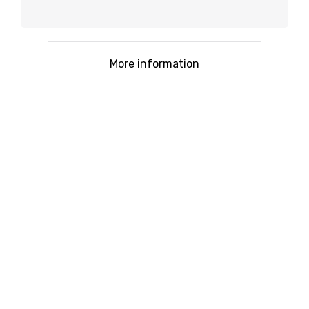
More information