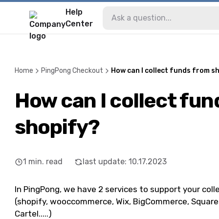
Help
Center
Home
PingPong Checkout
How can I collect funds from s
How can I collect fu
shopify?
1
min. read
last update
:
10.17.2023
In PingPong, we have 2 services to support your coll
(shopify, wooccommerce, Wix, BigCommerce, Squaresp
Cartel.....)