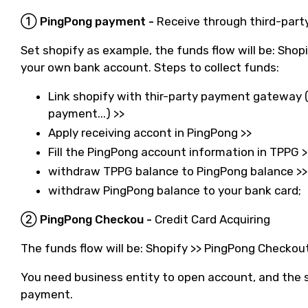
① PingPong payment -
Receive through third-par
Set shopify as example, the funds flow will be: Sho
your own bank account. Steps to collect funds:
Link shopify with thir-party payment gateway (T
payment...) >>
Apply receiving accont in PingPong >>
Fill the PingPong account information in TPPG >
withdraw TPPG balance to PingPong balance >>
withdraw PingPong balance to your bank card;
② PingPong Checkou -
Credit Card Acquiring
The funds flow will be: Shopify >> PingPong Checko
You need business entity to open account, and the s
payment.