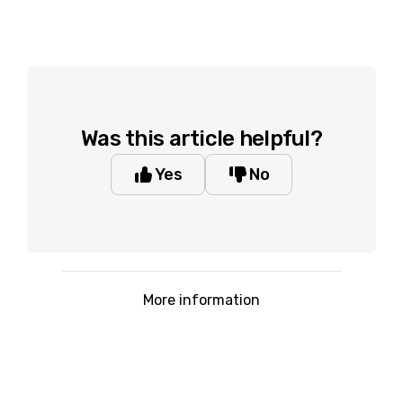
Was this article helpful?
Yes
No
More information