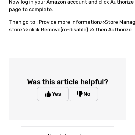
Now log in your Amazon account and click Authorize 
page to complete.
Then go to : Provide more information>>Store Manag
store >> click Remove(ro-disable) >> then Authorize
Was this article helpful?
Yes
No