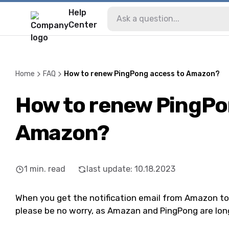
Help
Center
Home
FAQ
How to renew PingPong access to Amazon?
How to renew PingPo
Amazon?
1
min. read
last update
:
10.18.2023
When you get the notification email from Amazon to ex
please be no worry, as Amazan and PingPong are lo