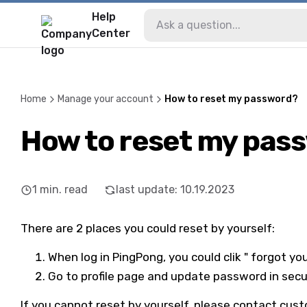
Help
Center
Home
Manage your account
How to reset my password?
How to reset my pas
1
min. read
last update
:
10.19.2023
There are 2 places you could reset by yourself:
When log in PingPong, you could clik " forgot y
Go to profile page and update password in secu
If you cannot reset by yourself, please contact cus