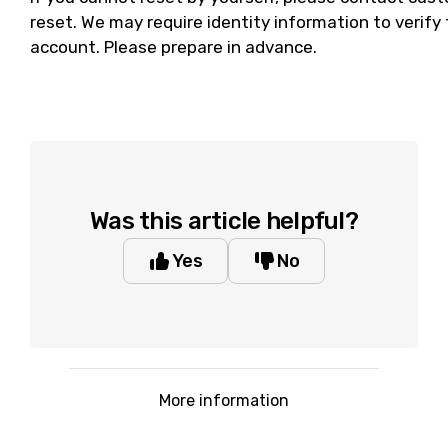
reset. We may require identity information to verif
account. Please prepare in advance.
Was this article helpful?
Yes
No
More information