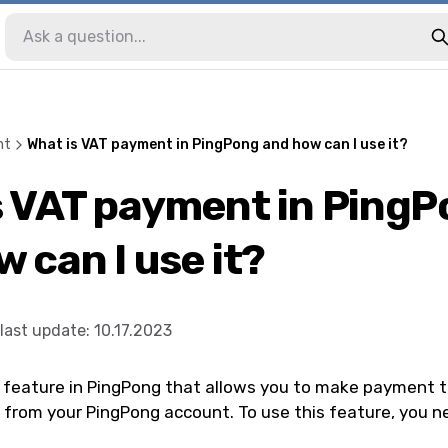
nt
What is VAT payment in PingPong and how can I use it?
s VAT payment in Ping
 can I use it?
last update
:
10.17.2023
 feature in PingPong that allows you to make payment t
y from your PingPong account. To use this feature, you n