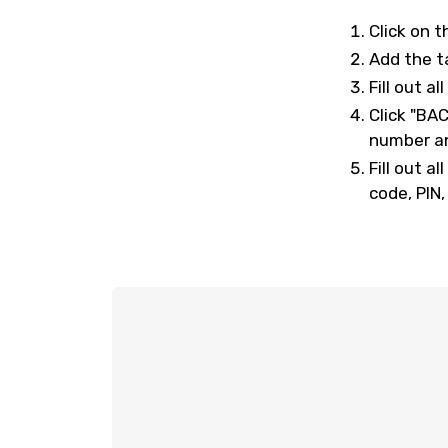
Click on t
Add the t
Fill out a
Click "BA
number an
Fill out 
code, PIN