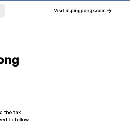
Visit
in.pingpongx.com
Pong
o the tax
eed to follow