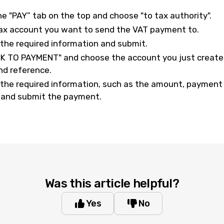
he "PAY” tab on the top and choose "to tax authority".
ax account you want to send the VAT payment to.
ll the required information and submit.
CK TO PAYMENT" and choose the account you just created.
d reference.
all the required information, such as the amount, paymen
, and submit the payment.
Was this article helpful?
Yes
No