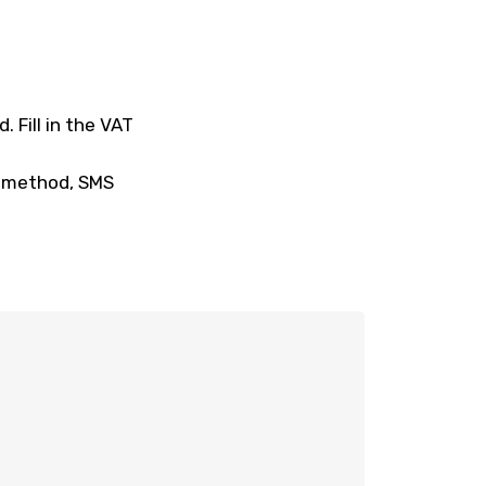
 Fill in the VAT
t method, SMS