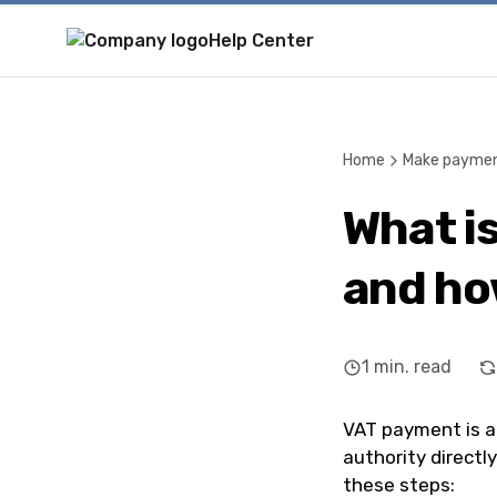
Help Center
Home
Make payme
What i
and how
1
min. read
VAT payment is a
authority directl
these steps: