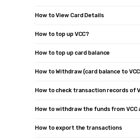
How to View Card Details
How to top up VCC?
How to top up card balance
How to Withdraw (card balance to VCC
How to check transaction records of 
How to withdraw the funds from VCC
How to export the transactions