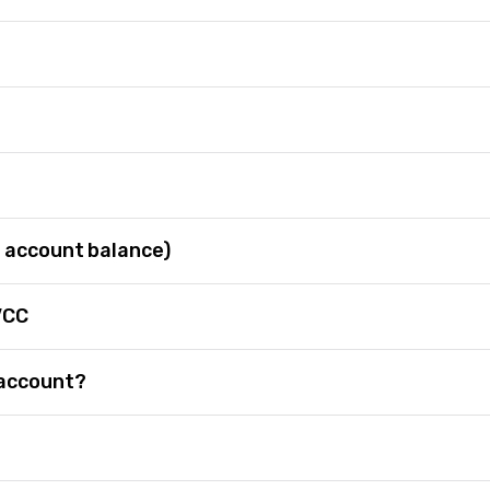
 account balance)
VCC
 account?