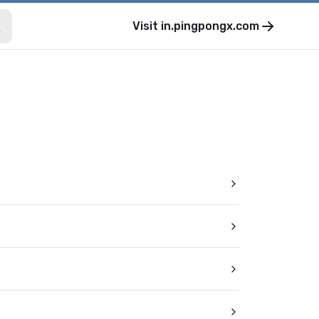
Visit
in.pingpongx.com