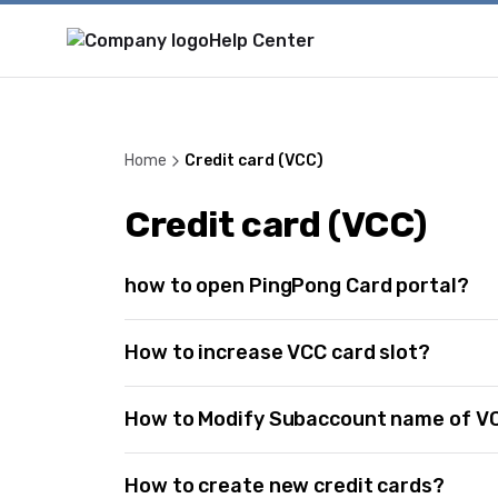
Help Center
Home
Credit card (VCC)
Credit card (VCC)
how to open PingPong Card portal?
How to increase VCC card slot?
How to Modify Subaccount name of V
How to create new credit cards?