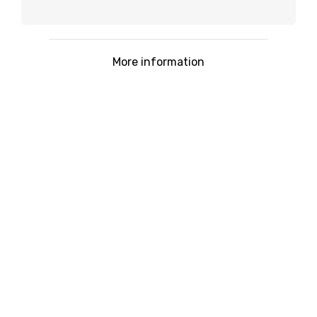
More information