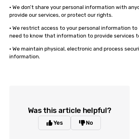
• We don’t share your personal information with any
provide our services, or protect our rights.
• We restrict access to your personal information t
need to know that information to provide services t
• We maintain physical, electronic and process secur
information.
Was this article helpful?
Yes
No