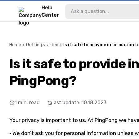
Help
Center
Home
Getting started
Is it safe to provide information 
Is it safe to provide 
PingPong?
1
min. read
last update
:
10.18.2023
Your privacy is important to us. At PingPong we hav
• We don’t ask you for personal information unless we